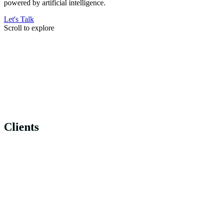
powered by artificial intelligence.
Let's Talk
Scroll to explore
Clients
Clients
Clients
Clients