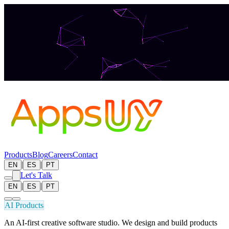
Products
Blog
Careers
Contact
|
|
EN
ES
PT
Let's Talk
|
|
EN
ES
PT
AI Products
An AI-first creative software studio. We design and build products